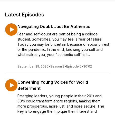
Latest Episodes
Navigating Doubt. Just Be Authentic
Fear and self-doubt are part of being a college
student. Sometimes, you may feel a fear of failure.
Today you may be uncertain because of social unrest
or the pandemic. In the end, knowing yourself and
what makes you, your "authentic self" is t...
September 29, 2020
•
Season 2
•
Episode 5
•
30:02
Convening Young Voices for World
Betterment
Emerging leaders, young people in their 20's and
30's could transform entire regions, making them
more prosperous, more just, and more secure. The
key is to engage them, pique their interest and