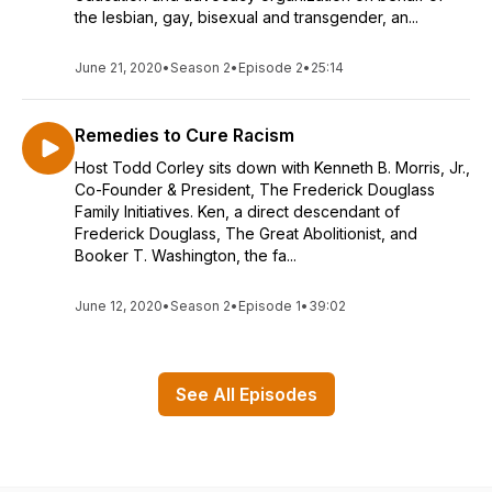
the lesbian, gay, bisexual and transgender, an...
June 21, 2020
•
Season 2
•
Episode 2
•
25:14
Remedies to Cure Racism
Host Todd Corley sits down with Kenneth B. Morris, Jr.,
Co-Founder & President, The Frederick Douglass
Family Initiatives. Ken, a direct descendant of
Frederick Douglass, The Great Abolitionist, and
Booker T. Washington, the fa...
June 12, 2020
•
Season 2
•
Episode 1
•
39:02
See All Episodes