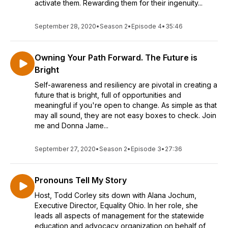
activate them. Rewarding them for their ingenuity...
September 28, 2020
•
Season 2
•
Episode 4
•
35:46
Owning Your Path Forward. The Future is
Bright
Self-awareness and resiliency are pivotal in creating a
future that is bright, full of opportunities and
meaningful if you're open to change. As simple as that
may all sound, they are not easy boxes to check. Join
me and Donna Jame...
September 27, 2020
•
Season 2
•
Episode 3
•
27:36
Pronouns Tell My Story
Host, Todd Corley sits down with Alana Jochum,
Executive Director, Equality Ohio. In her role, she
leads all aspects of management for the statewide
education and advocacy organization on behalf of