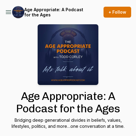
Age Appropriate: A Podcast
+ Follow
for the Ages
Age Appropriate: A
Podcast for the Ages
Bridging deep generational divides in beliefs, values,
lifestyles, politics, and more…one conversation at a time.